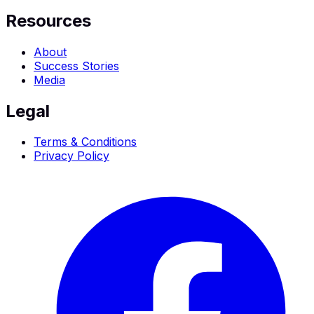
Resources
About
Success Stories
Media
Legal
Terms & Conditions
Privacy Policy