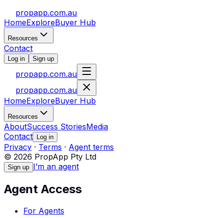
propapp.com.au
Home
Explore
Buyer Hub
Resources
Contact
Log in
Sign up
propapp.com.au
propapp.com.au
Home
Explore
Buyer Hub
Resources
About
Success Stories
Media
Contact
Log in
Privacy
·
Terms
·
Agent terms
© 2026 PropApp Pty Ltd
I’m an agent
Sign up
Agent Access
For Agents