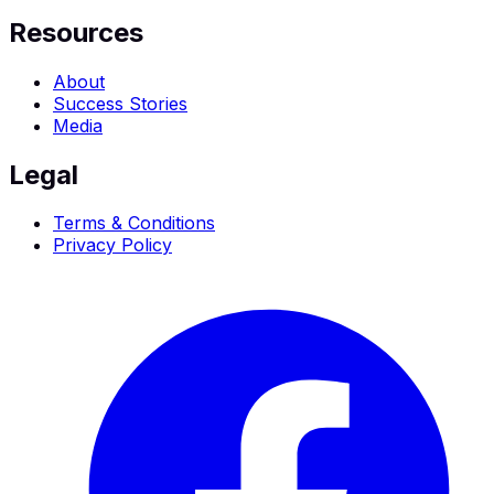
Resources
About
Success Stories
Media
Legal
Terms & Conditions
Privacy Policy