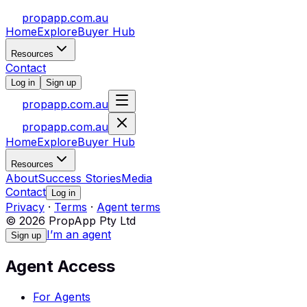
propapp.com.au
Home
Explore
Buyer Hub
Resources
Contact
Log in
Sign up
propapp.com.au
propapp.com.au
Home
Explore
Buyer Hub
Resources
About
Success Stories
Media
Contact
Log in
Privacy
·
Terms
·
Agent terms
© 2026 PropApp Pty Ltd
I’m an agent
Sign up
Agent Access
For Agents