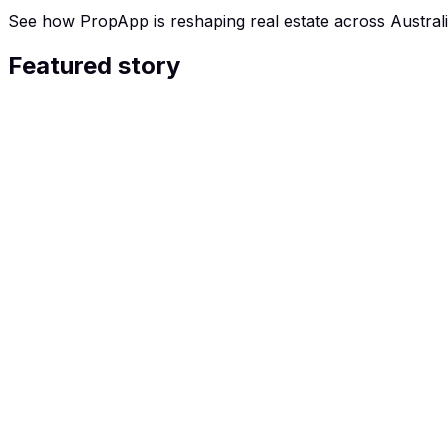
See how PropApp is reshaping real estate across Australi
Featured story
26 JAN 2026
Seven News: the Tinder-style service 
For three years, Gaynor Dallinoghary was surviving in a s
to fix or sell. Facing financial ruin and after lowball va
agents. She took a chance, matching with an agent who 
fully furnished, forever home, close to family.
Watch the full story
Articles