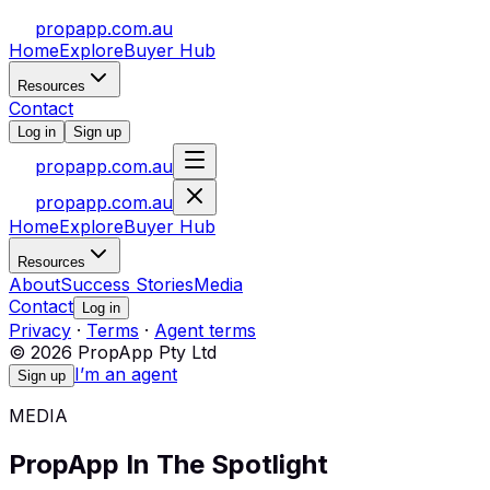
propapp.com.au
Home
Explore
Buyer Hub
Resources
Contact
Log in
Sign up
propapp.com.au
propapp.com.au
Home
Explore
Buyer Hub
Resources
About
Success Stories
Media
Contact
Log in
Privacy
·
Terms
·
Agent terms
© 2026 PropApp Pty Ltd
I’m an agent
Sign up
MEDIA
PropApp In The Spotlight