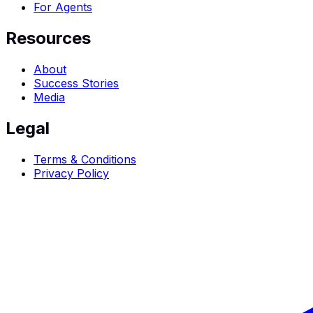
For Agents
Resources
About
Success Stories
Media
Legal
Terms & Conditions
Privacy Policy