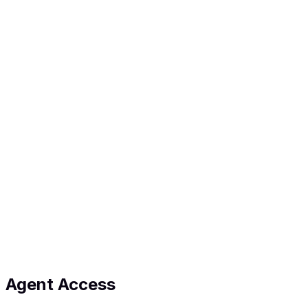
Watch on YouTube
Get in touch
We'd love to hear from you
Email
hello@propapp.com.au
We usually reply within 1 business day.
Name
*
Email
*
Message
*
Leave this field empty
Send message
Agent Access