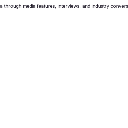
a through media features, interviews, and industry convers
that sold her home in a day
hed without power, then in a caravan. The 60-year-old owned
luations from agents, Gaynor saw Seven News feature a story
sold her old house in just one day — but $140,000 over r